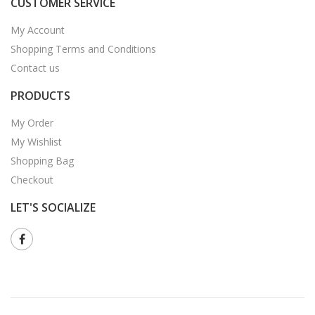
CUSTOMER SERVICE
My Account
Shopping Terms and Conditions
Contact us
PRODUCTS
My Order
My Wishlist
Shopping Bag
Checkout
LET'S SOCIALIZE