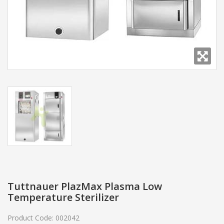
Tuttnauer PlazMax Plasma Low
Temperature Sterilizer
Product Code:
002042