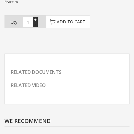
Share to
+
ADD TO CART
Qty
-
RELATED DOCUMENTS
RELATED VIDEO
WE RECOMMEND