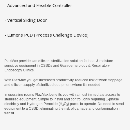
- Advanced and Flexible Controller
- Vertical Sliding Door
- Lumens PCD (Process Challenge Device)
PlazMax provides an efficient sterilization solution for heat & moisture
sensitive equipment in CSSDs and Gastroenterology & Respiratory
Endoscopy Clinics.
With PlazMax you get increased productivity, reduced risk of work stoppage,
and efficient supply of sterilized equipment where it’s needed.
In operating rooms PlazMax benefits you with almost immediate access to
sterilized equipment. Simple to install and control, only requiring 1-phase
electricity and Hydrogen Peroxide (H
O
) packs to operate. No need to send
2
2
equipment to a CSSD, eliminating the risk of damage and contamination in
transit.