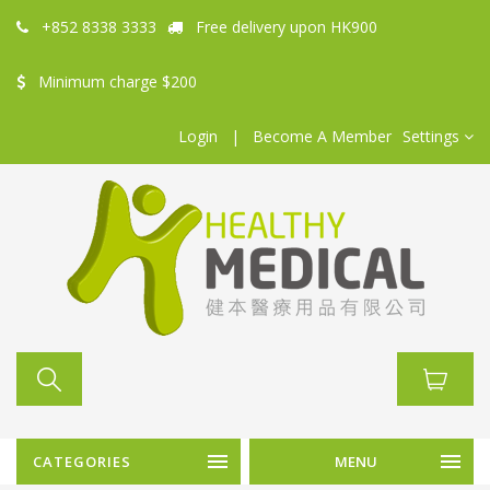
+852 8338 3333
Free delivery upon HK900
Minimum charge $200
Login
|
Become A Member
Settings
CATEGORIES
MENU