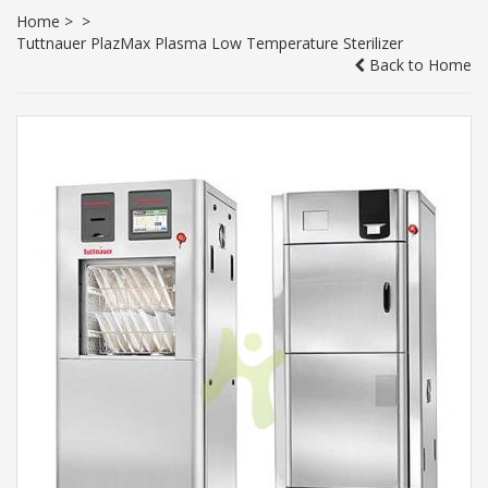
Home
>
>
Tuttnauer PlazMax Plasma Low Temperature Sterilizer
Back to Home