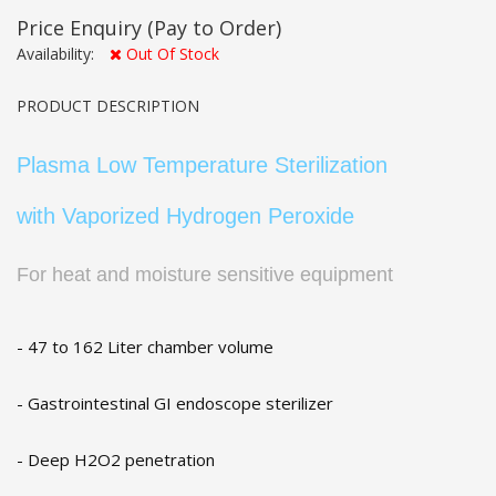
Price Enquiry
(Pay to Order)
Availability:
Out Of Stock
PRODUCT DESCRIPTION
Plasma Low Temperature Sterilization
with Vaporized Hydrogen Peroxide
For heat and moisture sensitive equipment
- 47 to 162 Liter chamber volume
- Gastrointestinal GI endoscope sterilizer
- Deep H2O2 penetration