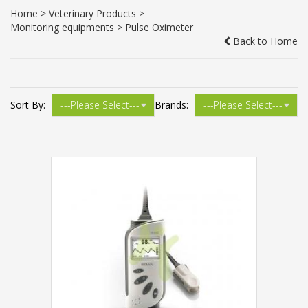
Home
>
Veterinary Products
>
Monitoring equipments
> Pulse Oximeter
Back to Home
Sort By:
Brands: