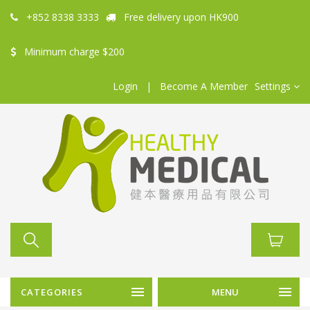
+852 8338 3333
Free delivery upon HK900
Minimum charge $200
Login
|
Become A Member
Settings
CATEGORIES
MENU