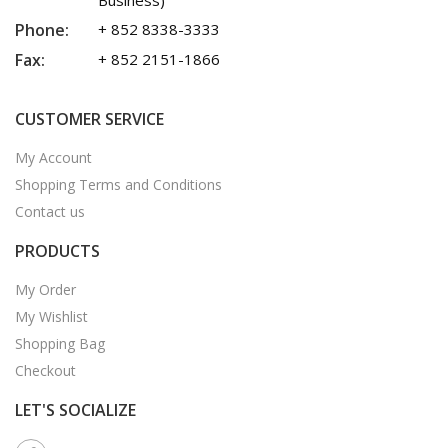
Business)
Phone:
+ 852 8338-3333
Fax:
+ 852 2151-1866
CUSTOMER SERVICE
My Account
Shopping Terms and Conditions
Contact us
PRODUCTS
My Order
My Wishlist
Shopping Bag
Checkout
LET'S SOCIALIZE