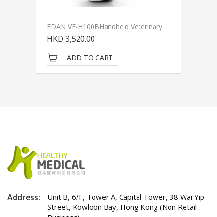
EDAN VE-H100BHandheld Veterinary Pulse Oximeter
HKD 3,520.00
ADD TO CART
Address:
Unit B, 6/F, Tower A, Capital Tower, 38 Wai Yip
Street, Kowloon Bay, Hong Kong (Non Retail