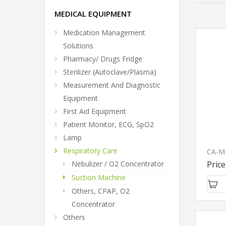
MEDICAL EQUIPMENT
Medication Management
Solutions
Pharmacy/ Drugs Fridge
Sterilizer (Autoclave/Plasma)
Measurement And Diagnostic
Equipment
First Aid Equipment
Patient Monitor, ECG, SpO2
Lamp
Respiratory Care
Price
Nebulizer / O2 Concentrator
Suction Machine
Others, CPAP, O2
Concentrator
Others