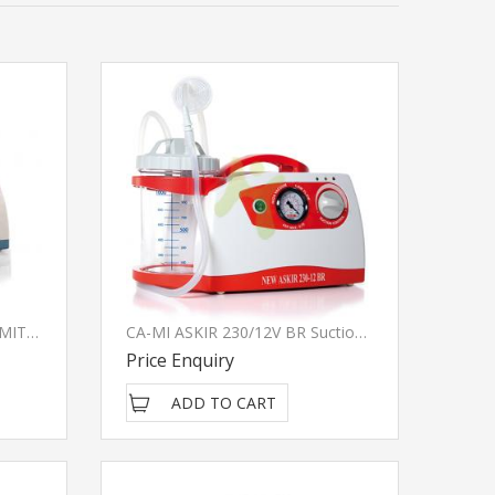
CA-MI NEW ASKIR 30 PROXIMITY Suction Pump
CA-MI ASKIR 230/12V BR Suction Pump - Italy
Price Enquiry
ADD TO CART