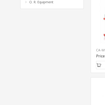
O. R. Equipment
Price