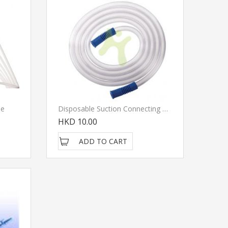
le
Disposable Suction Connecting Tube
HKD 10.00
ADD TO CART