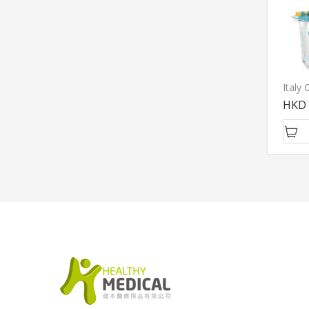
Italy
HKD 