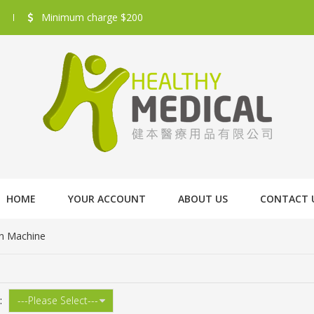
Minimum charge $200
HOME
YOUR ACCOUNT
ABOUT US
CONTACT 
n Machine
: