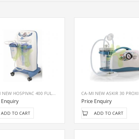
CA-MI NEW HOSPIVAC 400 FULL 3 Surgical Suction Unit
 Enquiry
Price Enquiry
ADD TO CART
ADD TO CART