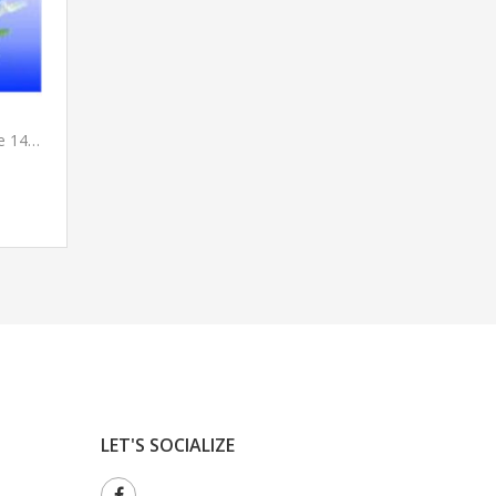
Suction Catheters Disposable 14Fr.
LET'S SOCIALIZE