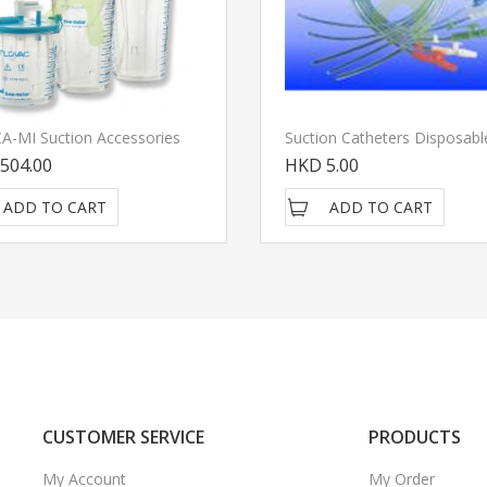
 CA-MI Suction Accessories
504.00
HKD 5.00
ADD TO CART
ADD TO CART
CUSTOMER SERVICE
PRODUCTS
My Account
My Order