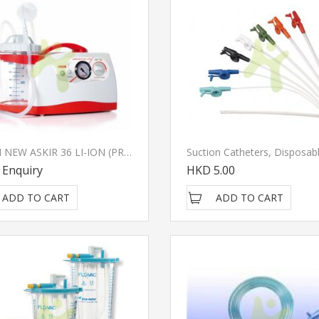
CA-MI NEW ASKIR 36 LI-ION (PROXIMITY / CLASS II Isolation) Suction Pump
Suction Catheters, Disposab
 Enquiry
HKD 5.00
ADD TO CART
ADD TO CART