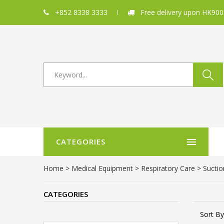
+852 8338 3333
Free delivery upon HK900
CATEGORIES
Home
>
Medical Equipment
>
Respiratory Care
> Suctio
CATEGORIES
Sort By