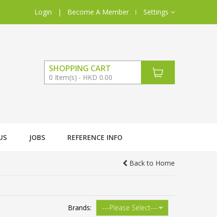
Login
|
Become A Member
Settings
SHOPPING CART
0
Item(s)
HKD 0.00
US
JOBS
REFERENCE INFO
Back to Home
Brands: