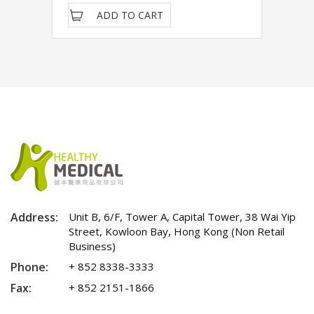
ADD TO CART
Address:
Unit B, 6/F, Tower A, Capital Tower, 38 Wai Yip
Street, Kowloon Bay, Hong Kong (Non Retail
Business)
Phone:
+ 852 8338-3333
Fax:
+ 852 2151-1866