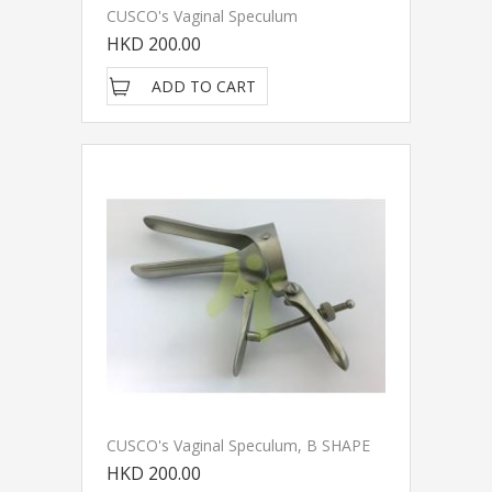
CUSCO's Vaginal Speculum
HKD 200.00
ADD TO CART
CUSCO's Vaginal Speculum, B SHAPE
HKD 200.00