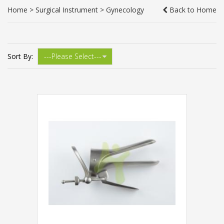
Home
>
Surgical Instrument
>
Gynecology
Back to Home
Sort By: