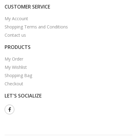
CUSTOMER SERVICE
My Account
Shopping Terms and Conditions
Contact us
PRODUCTS
My Order
My Wishlist
Shopping Bag
Checkout
LET'S SOCIALIZE