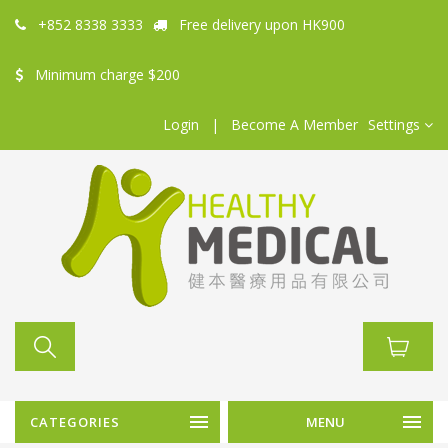
+852 8338 3333
Free delivery upon HK900
Minimum charge $200
Login
|
Become A Member
Settings
CATEGORIES
MENU