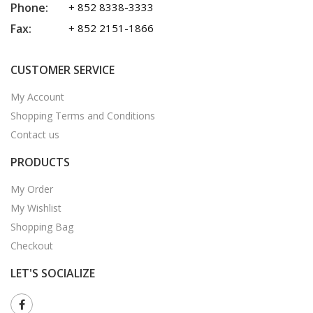
Phone:
+ 852 8338-3333
Fax:
+ 852 2151-1866
CUSTOMER SERVICE
My Account
Shopping Terms and Conditions
Contact us
PRODUCTS
My Order
My Wishlist
Shopping Bag
Checkout
LET'S SOCIALIZE