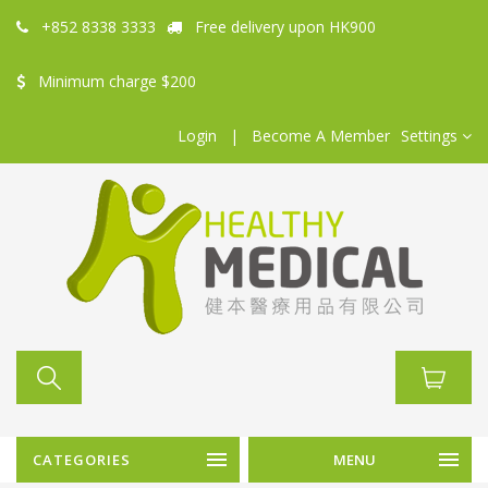
+852 8338 3333
Free delivery upon HK900
Minimum charge $200
Login
|
Become A Member
Settings
CATEGORIES
MENU