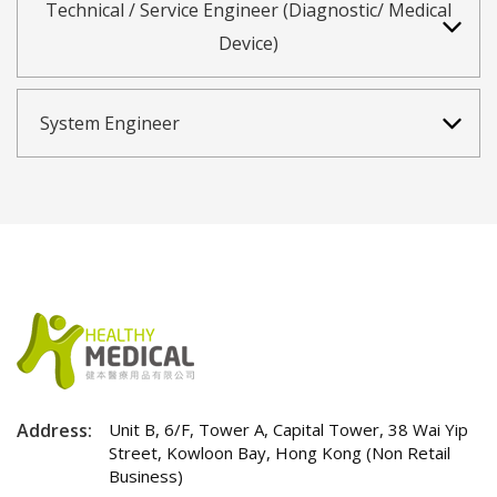
Technical / Service Engineer (Diagnostic/ Medical
Device)
System Engineer
Address:
Unit B, 6/F, Tower A, Capital Tower, 38 Wai Yip
Street, Kowloon Bay, Hong Kong (Non Retail
Business)