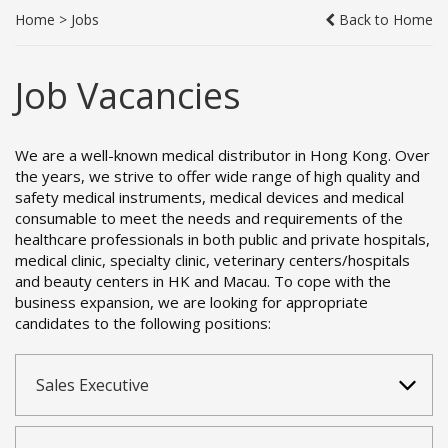
Home
>
Jobs
Back to Home
Job Vacancies
We are a well-known medical distributor in Hong Kong. Over
the years, we strive to offer wide range of high quality and
safety medical instruments, medical devices and medical
consumable to meet the needs and requirements of the
healthcare professionals in both public and private hospitals,
medical clinic, specialty clinic, veterinary centers/hospitals
and beauty centers in HK and Macau. To cope with the
business expansion, we are looking for appropriate
candidates to the following positions:
Sales Executive