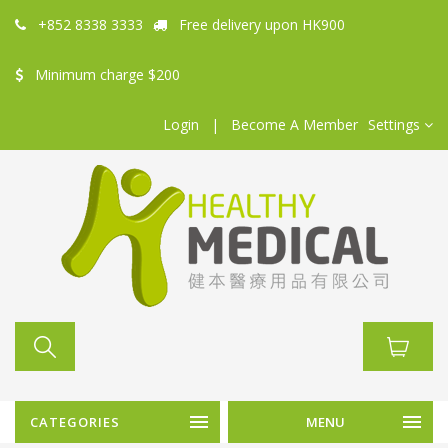
+852 8338 3333
Free delivery upon HK900
Minimum charge $200
Login
|
Become A Member
Settings
CATEGORIES
MENU