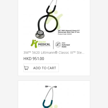
3M™ 5620 Littmann® Classic III™ Stethoscope, Black Tube, 27 Inch
HKD 951.00
ADD TO CART