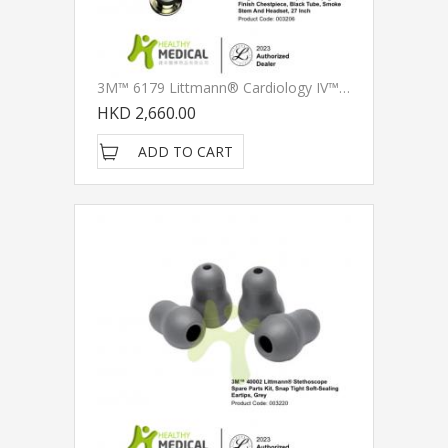
3M™ 6179 Littmann® Cardiology IV™ Diagnostic Stethoscope, Champagne-Finish Chestpiece, Black Tube, Smoke Stem And Headset, 27 Inch
HKD 2,660.00
ADD TO CART