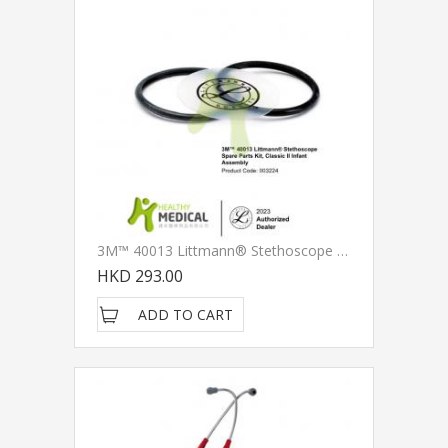
3M™ 40013 Littmann® Stethoscope Spare Parts Kit, Classic II Infant Assembly
HKD 293.00
ADD TO CART