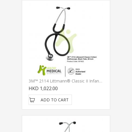
3M™ 2114 Littmann® Classic II Infant Stethoscopes, Black Tube, 28 Inch
HKD 1,022.00
ADD TO CART