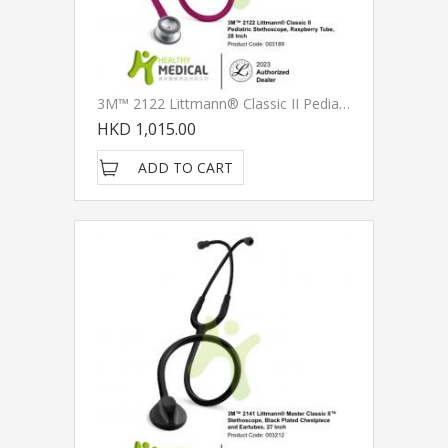
3M™ 2122 Littmann® Classic II Pediatric Stethoscope, Raspberry Tube, 28 Inch
HKD 1,015.00
ADD TO CART