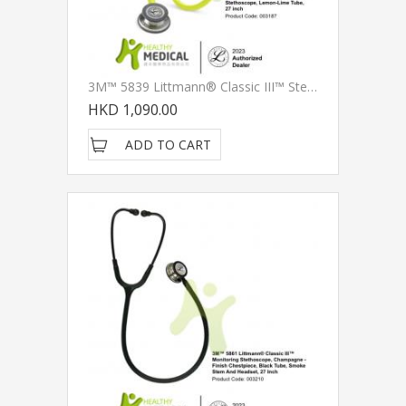
3M™ 5839 Littmann® Classic III™ Stethoscope, Lemon-Lime Tube, 27 Inch
HKD 1,090.00
ADD TO CART