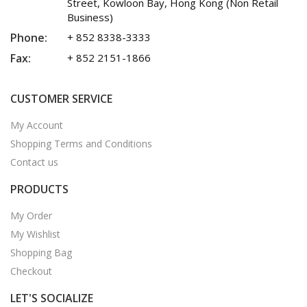
Street, Kowloon Bay, Hong Kong (Non Retail
Business)
Phone:
+ 852 8338-3333
Fax:
+ 852 2151-1866
CUSTOMER SERVICE
My Account
Shopping Terms and Conditions
Contact us
PRODUCTS
My Order
My Wishlist
Shopping Bag
Checkout
LET'S SOCIALIZE