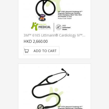
3M™ 6165 Littmann® Cardiology IV™ Diagnostic Stethoscope, Rainbow-Finish Chestpiece, Black Tube, Stem And Headset, 27 Inch
HKD 2,660.00
ADD TO CART