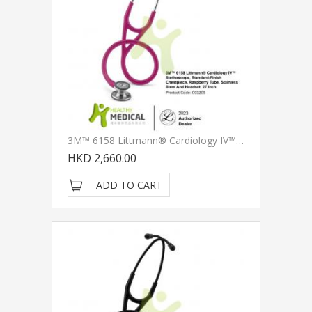
3M™ 6158 Littmann® Cardiology IV™ Stethoscope, Standard-Finish Chestpiece, Raspberry Tube, Stainless Stem And Headset, 27 Inch
HKD 2,660.00
ADD TO CART