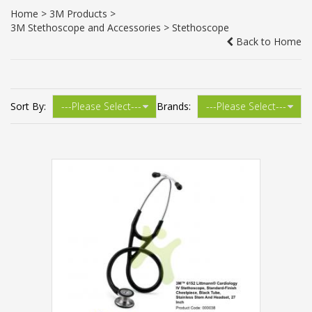
Home
>
3M Products
>
3M Stethoscope and Accessories
> Stethoscope
Back to Home
Sort By:
Brands: