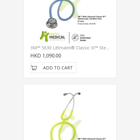
3M™ 5630 Littmann® Classic III™ Stethoscope, Ceil Blue Tube, 27 Inch
HKD 1,090.00
ADD TO CART