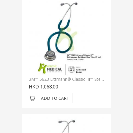
3M™ 5623 Littmann® Classic III™ Stethoscope, Caribbean Blue Tube, 27 Inch
HKD 1,068.00
ADD TO CART