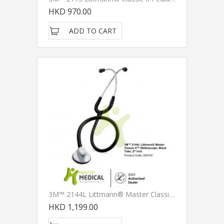
HKD 970.00
ADD TO CART
3M™ 2144L Littmann® Master Classic II Stethoscopes
HKD 1,199.00