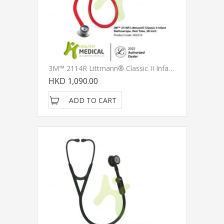
3M™ 2114R Littmann® Classic II Infant Stethoscopes, Red Tube, 28 Inch
HKD 1,090.00
ADD TO CART