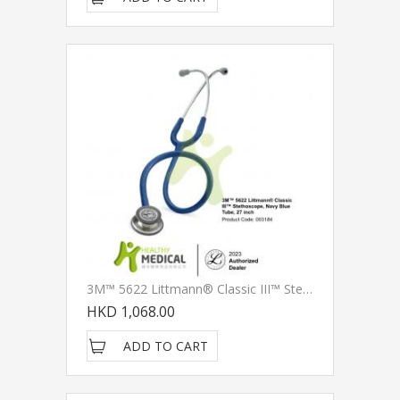
3M™ 5622 Littmann® Classic III™ Stethoscope, Navy Blue Tube, 27 Inch
HKD 1,068.00
ADD TO CART