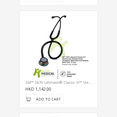
3M™ 5870 Littmann® Classic III™ Stethoscope, Rainbow-Finish Chestpiece, Black Stem And Headset, Black Tube, 27 Inch
HKD 1,142.00
ADD TO CART