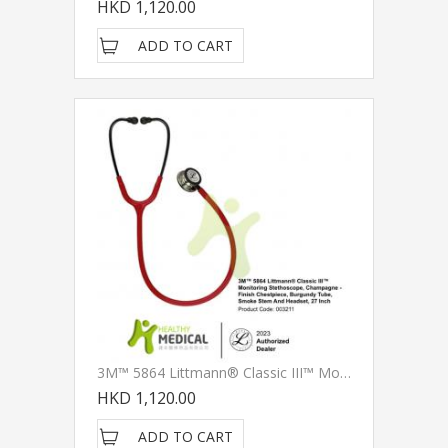
HKD 1,120.00
ADD TO CART
3M™ 5864 Littmann® Classic III™ Monitoring Stethoscope, Champagne - Finish Chestpiece, Burgundy Tube, Smoke Stem And Headset, 27 Inch
HKD 1,120.00
ADD TO CART