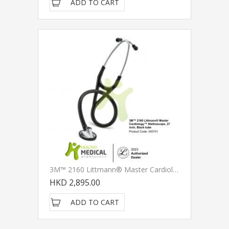
ADD TO CART
3M™ 2160 Littmann® Master CardiologyTM Stethoscope, Black Tube, 27 Inch
HKD 2,895.00
ADD TO CART