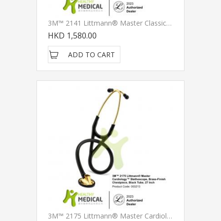
3M™ 2141 Littmann® Master Classic II™ Stethoscope, Black Plated Chestpiece And Eartubes, Black Tube, 27 Inch
HKD 1,580.00
ADD TO CART
3M™ 2175 Littmann® Master Cardiology™ Stethoscope, Brass-Finish Chestpiece, Black Tube, 27 Inch