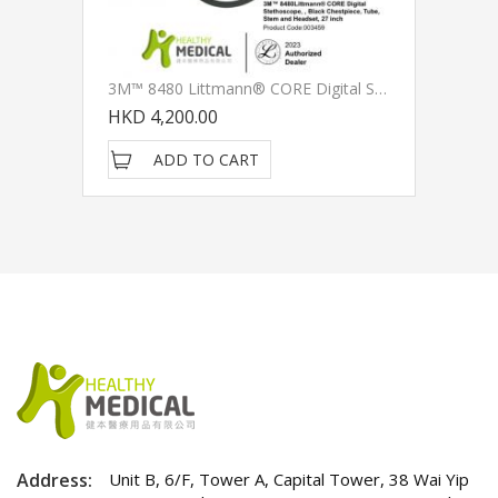
3M™ 8480 Littmann® CORE Digital Stethoscope, , Black Chestpiece, Tube, Stem And Headset, 27 Inch
HKD 4,200.00
ADD TO CART
Address:
Unit B, 6/F, Tower A, Capital Tower, 38 Wai Yip