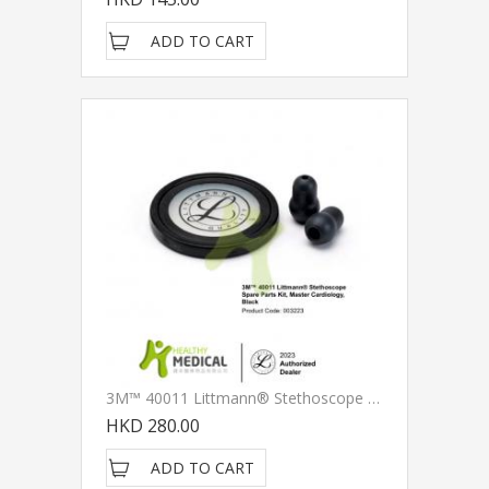
ADD TO CART
3M™ 40011 Littmann® Stethoscope Spare Parts Kit, Master Cardiology, Black
HKD 280.00
ADD TO CART