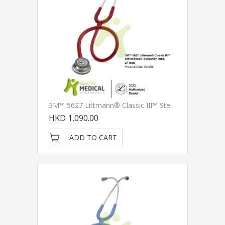
3M™ 5627 Littmann® Classic III™ Stethoscope, Burgundy Tube, 27 Inch
HKD 1,090.00
ADD TO CART