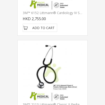
3M™ 6152 Littmann® Cardiology IV Stethoscope, Standard-Finish Chestpiece, Black Tube, Stainless Stem And Headset, 27 Inch
HKD 2,755.00
ADD TO CART
3M™ 2113 Littmann® Classic II Pediatric Stethoscope, Black, 28 Inch