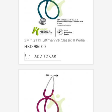
3M™ 2119 Littmann® Classic II Pediatric Stethoscope, Caribbean Blue Tube, 28 Inch
HKD 986.00
ADD TO CART