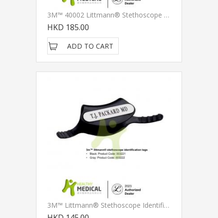
3M™ 40002 Littmann® Stethoscope Spare Parts Kit, Snap Tight Soft-Sealing Eartips, Grey
HKD 185.00
ADD TO CART
3M™ Littmann® Stethoscope Identification Tag
HKD 145.00