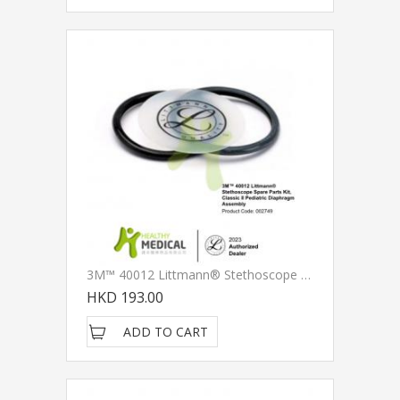
3M™ 40012 Littmann® Stethoscope Spare Parts Kit, Classic II Pediatric Diaphragm Assembly
HKD 193.00
ADD TO CART