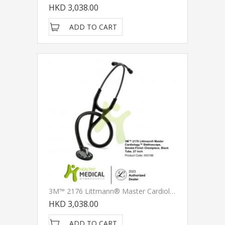
HKD 3,038.00
ADD TO CART
3M™ 2176 Littmann® Master Cardiology™ Stethoscope, Smoke-Finish Chestpiece, Black Tube, 27 Inch
HKD 3,038.00
ADD TO CART