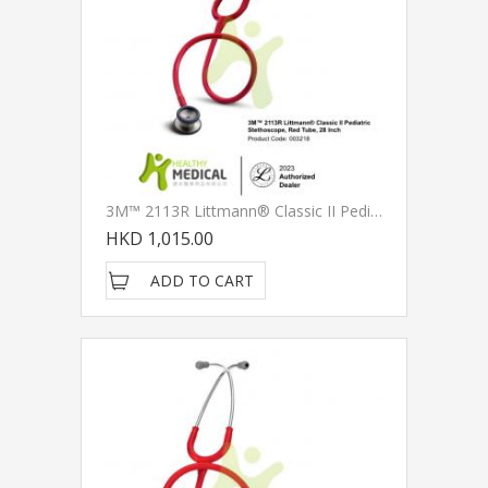
3M™ 2113R Littmann® Classic II Pediatric Stethoscope, Red Tube, 28 Inch
HKD 1,015.00
ADD TO CART