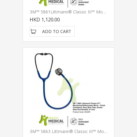
3M™ 5861Littmann® Classic III™ Monitoring Stethoscope, Champagne - Finish Chestpiece, Black Tube, Smoke Stem And Headset, 27 Inch
HKD 1,120.00
ADD TO CART
3M™ 5863 Littmann® Classic III™ Monitoring Stethoscope, Mirror - Finish Chestpiece, Navy Blue Tube, Smoke Stem And Headset, 27 Inch