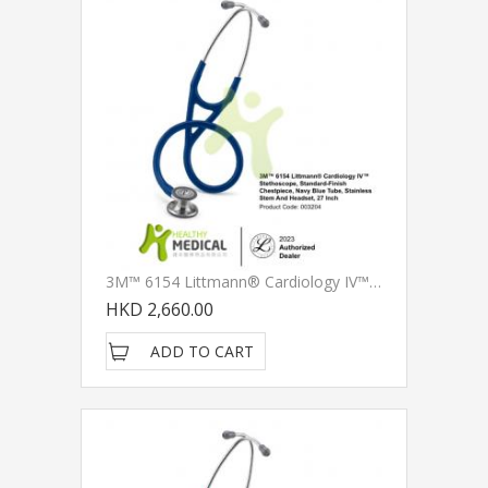
3M™ 6154 Littmann® Cardiology IV™ Stethoscope, Standard-Finish Chestpiece, Navy Blue Tube, Stainless Stem And Headset, 27 Inch
HKD 2,660.00
ADD TO CART