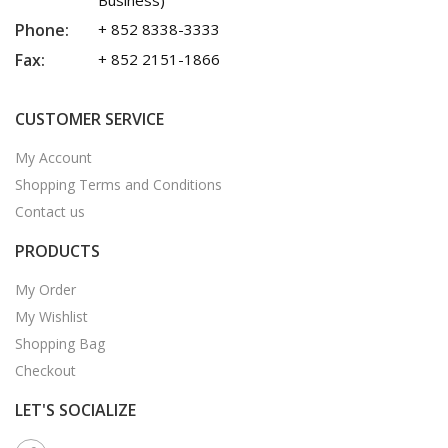
Business)
Phone:
+ 852 8338-3333
Fax:
+ 852 2151-1866
CUSTOMER SERVICE
My Account
Shopping Terms and Conditions
Contact us
PRODUCTS
My Order
My Wishlist
Shopping Bag
Checkout
LET'S SOCIALIZE