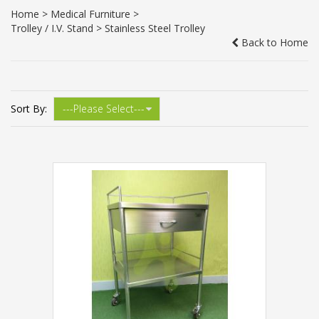
Home
>
Medical Furniture
>
Trolley / I.V. Stand
> Stainless Steel Trolley
Back to Home
Sort By: