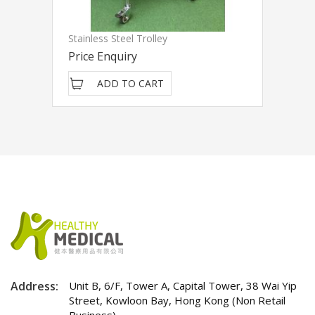
Stainless Steel Trolley
Price Enquiry
ADD TO CART
Address:
Unit B, 6/F, Tower A, Capital Tower, 38 Wai Yip
Street, Kowloon Bay, Hong Kong (Non Retail