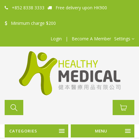
+852 8338 3333
Free delivery upon HK900
Minimum charge $200
Login
|
Become A Member
Settings
CATEGORIES
MENU