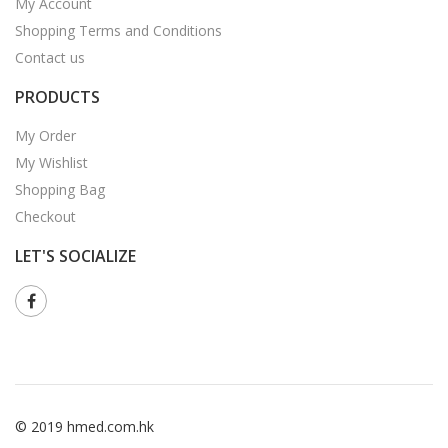
My Account
Shopping Terms and Conditions
Contact us
PRODUCTS
My Order
My Wishlist
Shopping Bag
Checkout
LET'S SOCIALIZE
© 2019 hmed.com.hk