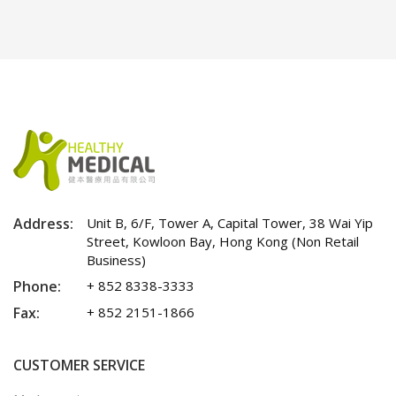
Address:
Unit B, 6/F, Tower A, Capital Tower, 38 Wai Yip
Street, Kowloon Bay, Hong Kong (Non Retail
Business)
Phone:
+ 852 8338-3333
Fax:
+ 852 2151-1866
CUSTOMER SERVICE