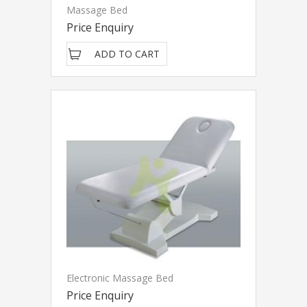
Massage Bed
Price Enquiry
ADD TO CART
Electronic Massage Bed
Price Enquiry