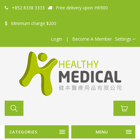
+852 8338 3333
Free delivery upon HK900
Minimum charge $200
Login
|
Become A Member
Settings
CATEGORIES
MENU