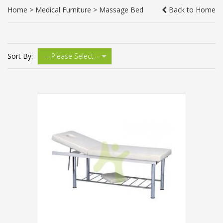
Home
>
Medical Furniture
>
Massage Bed
Back to Home
Sort By: