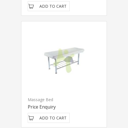
ADD TO CART
Massage Bed
Price Enquiry
ADD TO CART