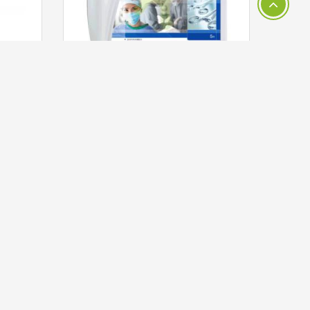
3M™ 9321A Avagard Foaming Instant Hand Antiseptic, 500ml (70% V/v Ethyl Alcohol)
3M™ 70508 Biofilm Removal Multi-Enzyme Cleaner 5 Litre
HKD 851.00
ADD TO CART
LET'S SOCIALIZE