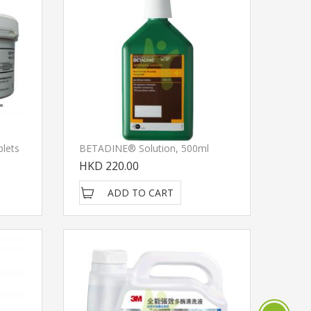
blets
BETADINE® Solution, 500ml
HKD 220.00
ADD TO CART