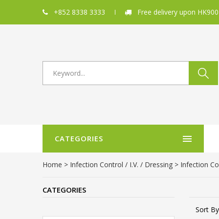
+852 8338 3333
Free delivery upon HK900
CATEGORIES
Home
>
Infection Control / I.V. / Dressing
>
Infection Co
CATEGORIES
Sort By