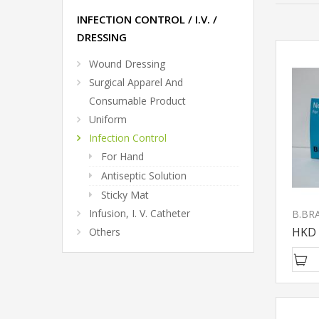
INFECTION CONTROL / I.V. /
DRESSING
Wound Dressing
Surgical Apparel And
Consumable Product
Uniform
Infection Control
For Hand
Antiseptic Solution
Sticky Mat
Infusion, I. V. Catheter
HKD 
Others