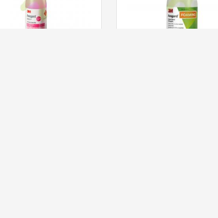
3M™ 9250P Avagard™ Antiseptic Hand Rub With 0.5% CHG, 500ml
130.00
HKD 81.00
ADD TO CART
ADD TO CART
CUSTOMER SERVICE
PRODUCTS
My Account
My Order