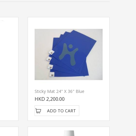
Sticky Mat 24" X 36" Blue
HKD 2,200.00
ADD TO CART