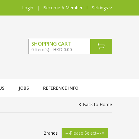
Login
|
Become A Member
Settings
SHOPPING CART
0
Item(s)
HKD 0.00
US
JOBS
REFERENCE INFO
Back to Home
Brands: