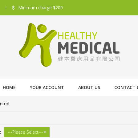
Minimum charge $200
HOME
YOUR ACCOUNT
ABOUT US
CONTACT 
ntrol
: