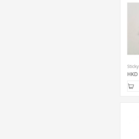
Stick
HKD 