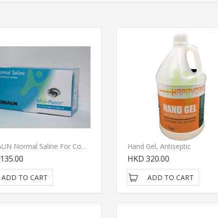
B.BRAUN Normal Saline For Contact Lens
Hand Gel, Antiseptic
135.00
HKD 320.00
ADD TO CART
ADD TO CART