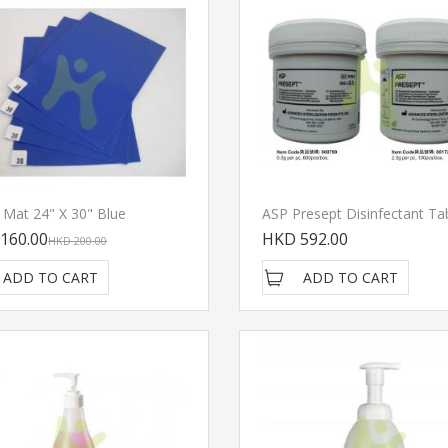
y Mat 24" X 30" Blue
ASP Presept Disinfectant Ta
160.00
HKD 592.00
HKD 200.00
ADD TO CART
ADD TO CART