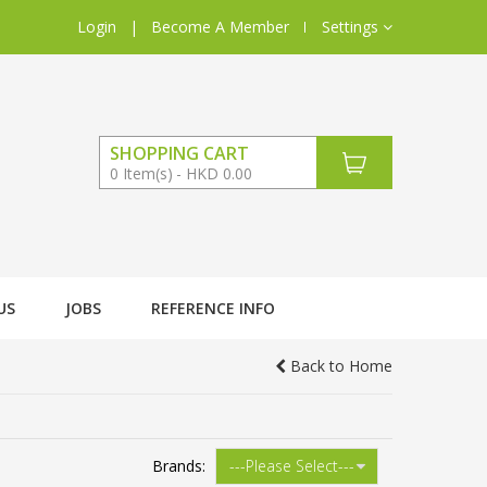
Login
|
Become A Member
Settings
SHOPPING CART
0
Item(s)
HKD 0.00
US
JOBS
REFERENCE INFO
Back to Home
Brands: