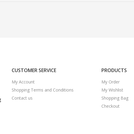
CUSTOMER SERVICE
PRODUCTS
My Account
My Order
Shopping Terms and Conditions
My Wishlist
Contact us
Shopping Bag
g
Checkout