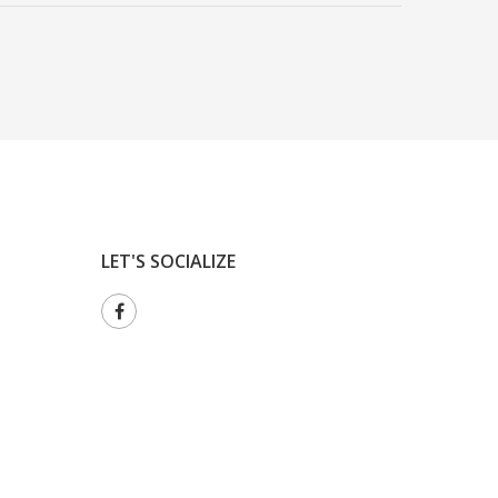
LET'S SOCIALIZE