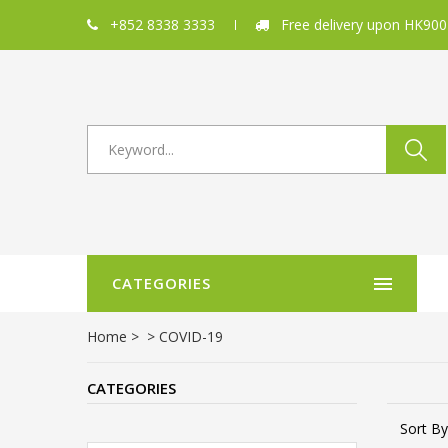
+852 8338 3333
Free delivery upon HK900
CATEGORIES
Home
>
>
COVID-19
CATEGORIES
Sort By