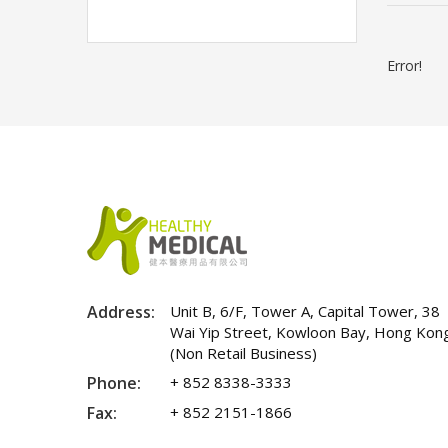
Error!
Address:
Unit B, 6/F, Tower A, Capital Tower, 38
Wai Yip Street, Kowloon Bay, Hong Kon
(Non Retail Business)
Phone:
+ 852 8338-3333
Fax:
+ 852 2151-1866