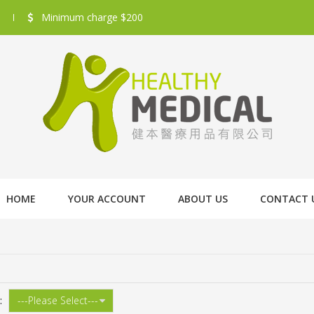
Minimum charge $200
HOME
YOUR ACCOUNT
ABOUT US
CONTACT 
: