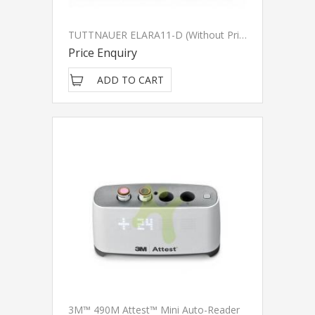
TUTTNAUER ELARA11-D (Without Printer) - (Discontinued)
Price Enquiry
ADD TO CART
3M™ 490M Attest™ Mini Auto-Reader