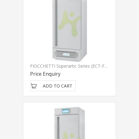
FIOCCHETTI Superartic Series (ECT-F Touch)
Price Enquiry
ADD TO CART