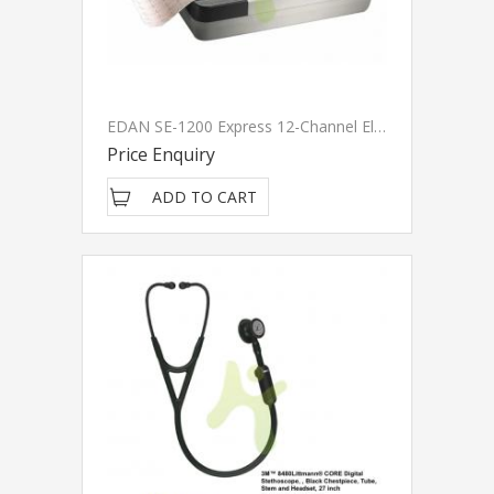
EDAN SE-1200 Express 12-Channel Electrocardiograph
Price Enquiry
ADD TO CART