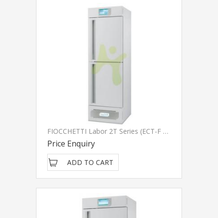
FIOCCHETTI Labor 2T Series (ECT-F Touch)
Price Enquiry
ADD TO CART