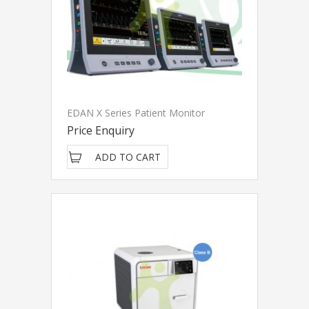
EDAN X Series Patient Monitor
Price Enquiry
ADD TO CART