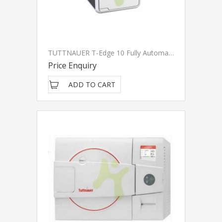
TUTTNAUER T-Edge 10 Fully Automatic Sterilization Autoclave (Class B)
Price Enquiry
ADD TO CART