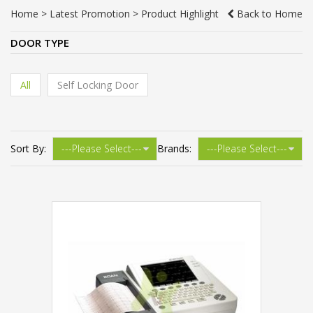
Home
>
Latest Promotion
>
Product Highlight
Back to Home
DOOR TYPE
All
Self Locking Door
Sort By:
Brands: