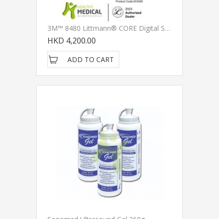
3M™ 8480 Littmann® CORE Digital Stethoscope, , Black Chestpiece, Tube, Stem And Headset, 27 Inch
HKD 4,200.00
ADD TO CART