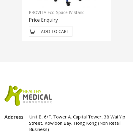
PROVITA Eco-Space IV Stand
Price Enquiry
ADD TO CART
Address:
Unit B, 6/F, Tower A, Capital Tower, 38 Wai Yip
Street, Kowloon Bay, Hong Kong (Non Retail
Business)