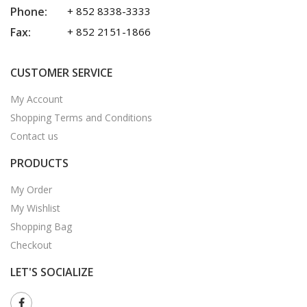
Phone:
+ 852 8338-3333
Fax:
+ 852 2151-1866
CUSTOMER SERVICE
My Account
Shopping Terms and Conditions
Contact us
PRODUCTS
My Order
My Wishlist
Shopping Bag
Checkout
LET'S SOCIALIZE