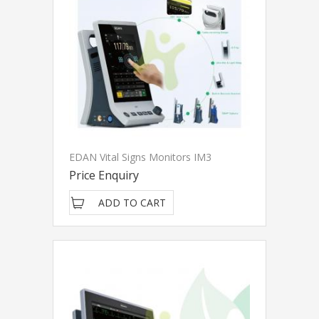
EDAN Vital Signs Monitors IM3
Price Enquiry
ADD TO CART