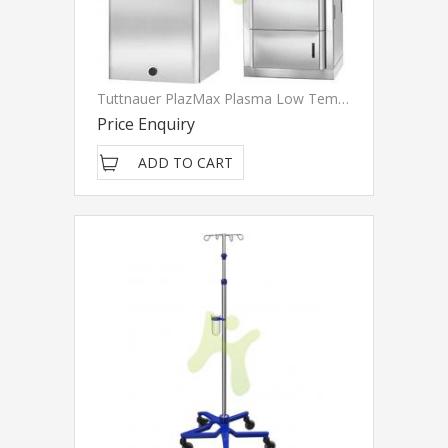
Tuttnauer PlazMax Plasma Low Temperature Sterilizer
Price Enquiry
ADD TO CART