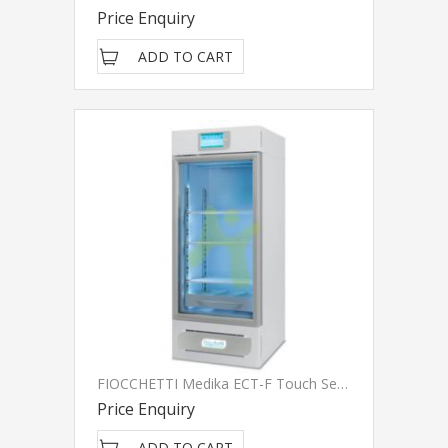
Price Enquiry
ADD TO CART
FIOCCHETTI Medika ECT-F Touch Series
Price Enquiry
ADD TO CART