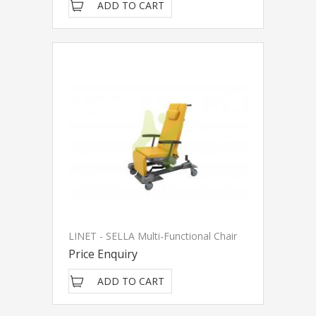
ADD TO CART
LINET - SELLA Multi-Functional Chair
Price Enquiry
ADD TO CART