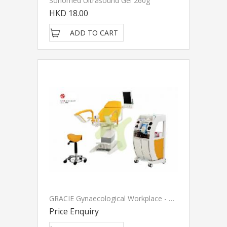
Sonomed Ultrasound Gel 260g
HKD 18.00
ADD TO CART
GRACIE Gynaecological Workplace - LINET
Price Enquiry