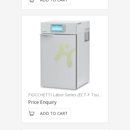
FIOCCHETTI Labor Series (ECT-F Touch)
Price Enquiry
ADD TO CART