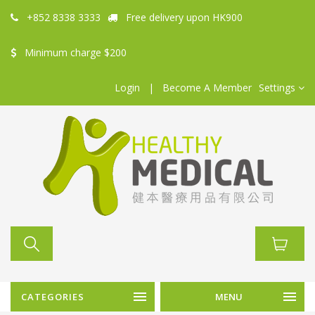
+852 8338 3333
Free delivery upon HK900
Minimum charge $200
Login
|
Become A Member
Settings
CATEGORIES
MENU