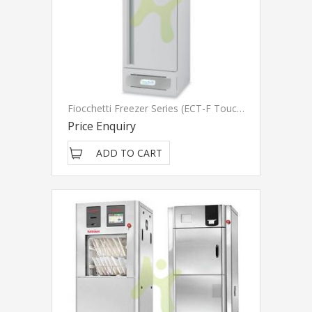
Fiocchetti Freezer Series (ECT-F Touch)
Price Enquiry
ADD TO CART