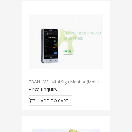
EDAN IM3s Vital Sign Monitor (Mobilised)
Price Enquiry
ADD TO CART