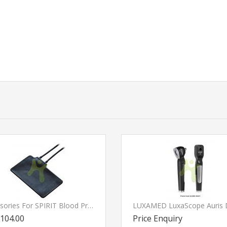
Accessories For SPIRIT Blood Pressure Moniter
104.00
Price Enquiry