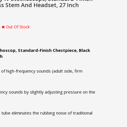
ss Stem And Headset, 27 Inch
Out Of Stock
oscop, Standard-Finish Chestpiece, Black
ch
y of high-frequency sounds (adult side, firm
ncy sounds by slightly adjusting pressure on the
tube eliminates the rubbing noise of traditional