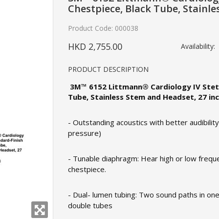
Chestpiece, Black Tube, Stainle
Product Code:
000038
HKD 2,755.00
Availability:
PRODUCT DESCRIPTION
3M™ 6152 Littmann® Cardiology IV Steth
Tube, Stainless Stem and Headset, 27 in
- Outstanding acoustics with better audibilit
pressure)
- Tunable diaphragm: Hear high or low freque
chestpiece.
- Dual- lumen tubing: Two sound paths in one 
double tubes