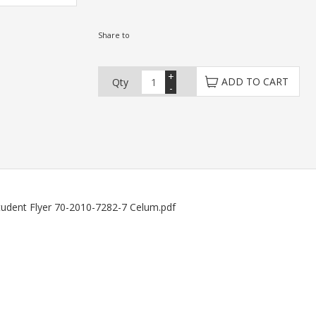
Share to
+
ADD TO CART
Qty
-
tudent Flyer 70-2010-7282-7 Celum.pdf