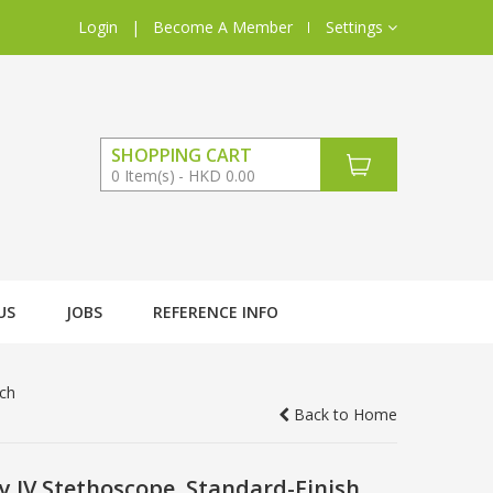
Login
|
Become A Member
Settings
SHOPPING CART
0
Item(s)
HKD 0.00
US
JOBS
REFERENCE INFO
nch
Back to Home
 IV Stethoscope, Standard-Finish