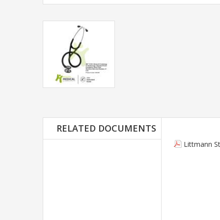
RELATED DOCUMENTS
Littmann S