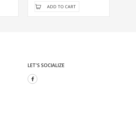
ADD TO CART
LET'S SOCIALIZE