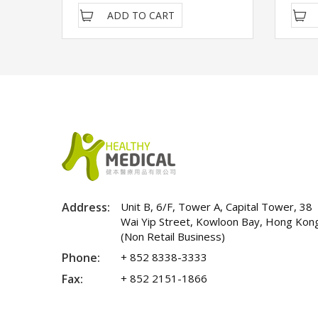
ADD TO CART
Address:
Unit B, 6/F, Tower A, Capital Tower, 38
Wai Yip Street, Kowloon Bay, Hong Kon
(Non Retail Business)
Phone:
+ 852 8338-3333
Fax:
+ 852 2151-1866