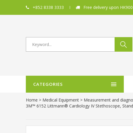
+852 8338 3333
Free delivery upon HK900
CATEGORIES
Home
>
Medical Equipment
>
Measurement and diagno
3M™ 6152 Littmann® Cardiology IV Stethoscope, Standar