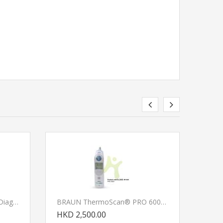
LUXAMED LuxaScope Auris Diagnostic Set
BRAUN ThermoScan® PRO 6000 Ear Thermometer
HKD 2,500.00
HKD 