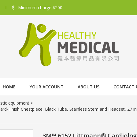
Minimum charge $200
HOME
YOUR ACCOUNT
ABOUT US
CONTACT 
stic equipment
>
d-Finish Chestpiece, Black Tube, Stainless Stem and Headset, 27 i
3M™ 6152 Littmann® Cardiology