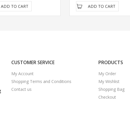
ADD TO CART
ADD TO CART
CUSTOMER SERVICE
PRODUCTS
My Account
My Order
Shopping Terms and Conditions
My Wishlist
Contact us
Shopping Bag
g
Checkout