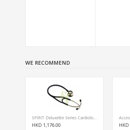
WE RECOMMEND
SPIRIT Deluxelite Series Cardiology Stethoscope GOLD
HKD 1,176.00
HKD 