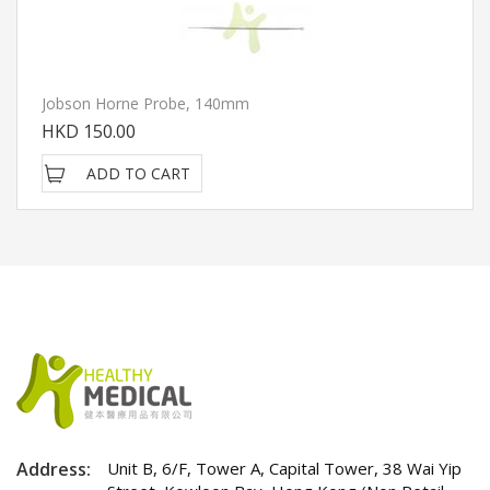
Jobson Horne Probe, 140mm
HKD 150.00
ADD TO CART
Address:
Unit B, 6/F, Tower A, Capital Tower, 38 Wai Yip