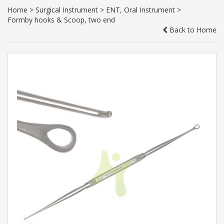
Home
>
Surgical Instrument
>
ENT, Oral Instrument
>
Formby hooks & Scoop, two end
Back to Home