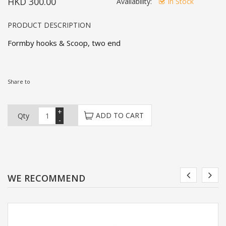
HKD 300.00
Availability:
In Stock
PRODUCT DESCRIPTION
Formby hooks & Scoop, two end
Share to
+
ADD TO CART
Qty
-
WE RECOMMEND