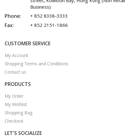
Street, Kowloon Bay, Hong Kong (Non Retail
Business)
Phone:
+ 852 8338-3333
Fax:
+ 852 2151-1866
CUSTOMER SERVICE
My Account
Shopping Terms and Conditions
Contact us
PRODUCTS
My Order
My Wishlist
Shopping Bag
Checkout
LET'S SOCIALIZE