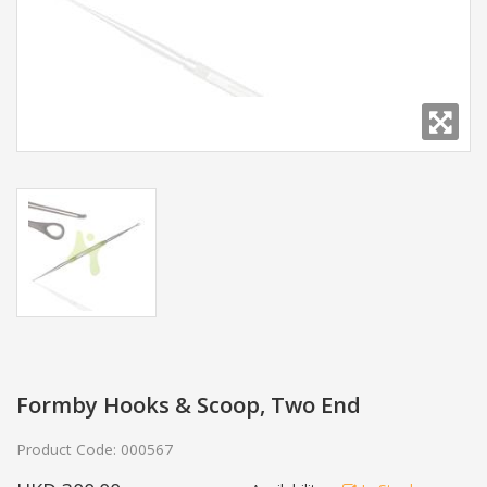
Formby Hooks & Scoop, Two End
Product Code:
000567