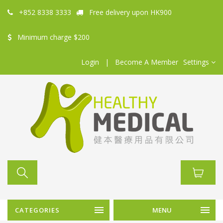
+852 8338 3333
Free delivery upon HK900
Minimum charge $200
Login
|
Become A Member
Settings
CATEGORIES
MENU