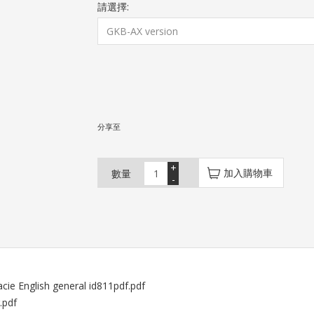
請選擇:
分享至
+
加入購物車
數量
-
cie English general id811pdf.pdf
.pdf