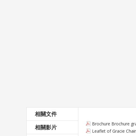
相關文件
Brochure Brochure gra
相關影片
Leaflet of Gracie Chair