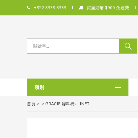
+852 8338 3333
買滿港幣 $900 免運費
類別
首頁
>
>
GRACIE 婦科椅- LINET