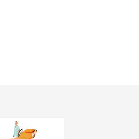
GYNAECOLOGICAL WORKPLACE GRACI