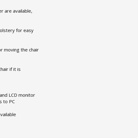
r are available,
holstery for easy
or moving the chair
r if it is
 and LCD monitor
s to PC
vailable