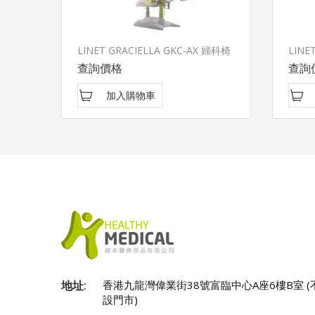
LINET GRACIELLA GKC-AX 婦科椅
LINET
查詢價格
查詢
加入購物車
地址:
香港九龍灣偉業街38號富臨中心A座6樓B室 (
設門市)