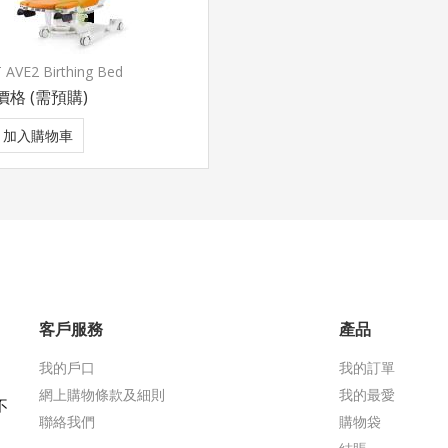
 AVE2 Birthing Bed
價格
(需預購)
加入購物車
客戶服務
產品
我的戶口
我的訂單
網上購物條款及細則
我的最愛
不
聯絡我們
購物袋