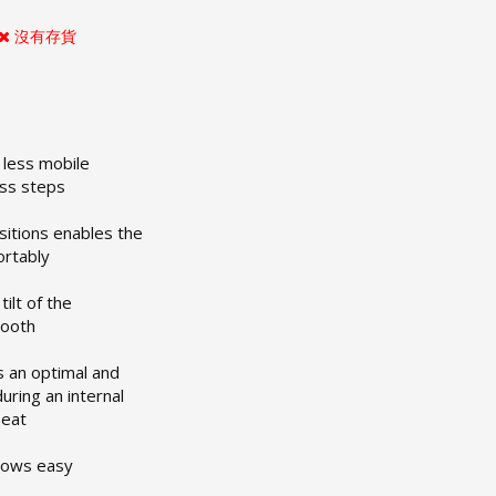
沒有存貨
r less mobile
ess steps
sitions enables the
ortably
tilt of the
mooth
s an optimal and
during an internal
seat
llows easy