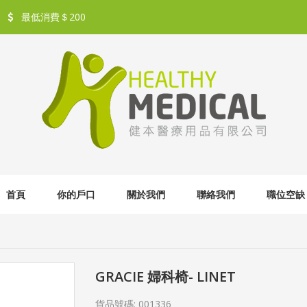
最低消費＄200
首頁
你的戶口
關於我們
聯絡我們
職位空缺
GRACIE 婦科椅- LINET
貨品號碼:
001336