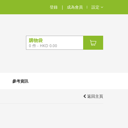
登錄
|
成為會員
設定
購物袋
0
件
HKD 0.00
參考資訊
返回主頁