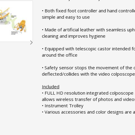
• Both fixed foot controller and hand controlle
simple and easy to use
• Made of artificial leather with seamless up
cleaning and improves hygiene
• Equipped with telescopic castor intended f
around the office
• Safety sensor stops the movement of the chai
deflected/collides with the video colposcope
Included
• FULL HD resolution integrated colposcope
allows wireless transfer of photos and video
• Instrument Trolley
• Various accessories and color designs are a