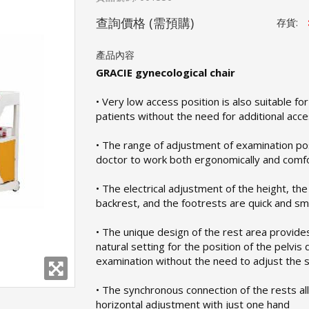
查詢價格
(需預購)
存貨:
產品內容
GRACIE gynecological chair
• Very low access position is also suitable fo
patients without the need for additional acc
• The range of adjustment of examination po
doctor to work both ergonomically and comf
• The electrical adjustment of the height, the 
backrest, and the footrests are quick and s
• The unique design of the rest area provide
natural setting for the position of the pelvis 
examination without the need to adjust the 
• The synchronous connection of the rests a
horizontal adjustment with just one hand