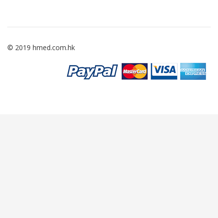
© 2019 hmed.com.hk