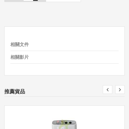
相關文件
相關影片
推薦貨品