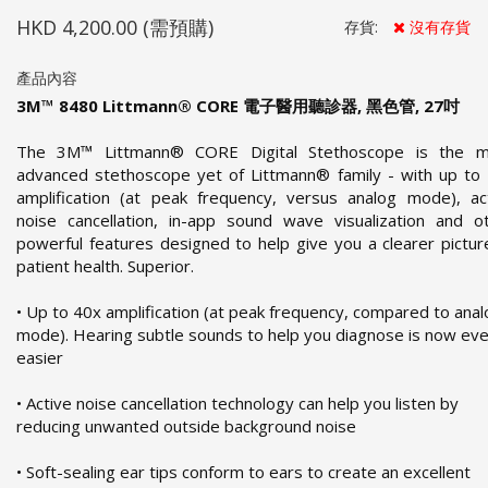
HKD 4,200.00
(需預購)
存貨:
沒有存貨
產品內容
3M™ 8480 Littmann® CORE 電子醫用聽診器, 黑色管, 27吋
The 3M™ Littmann® CORE Digital Stethoscope is the m
advanced stethoscope yet of Littmann® family - with up to
amplification (at peak frequency, versus analog mode), ac
noise cancellation, in-app sound wave visualization and o
powerful features designed to help give you a clearer pictur
patient health. Superior.
• Up to 40x amplification (at peak frequency, compared to ana
mode). Hearing subtle sounds to help you diagnose is now ev
easier
• Active noise cancellation technology can help you listen by
reducing unwanted outside background noise
• Soft-sealing ear tips conform to ears to create an excellent