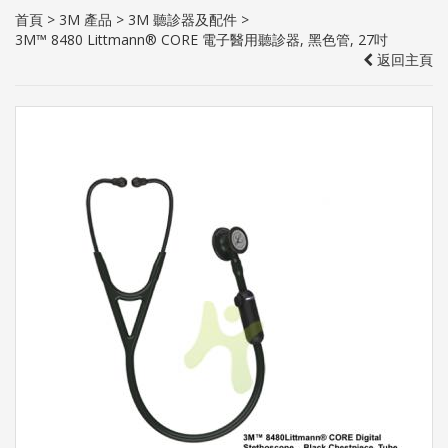
首頁
>
3M 產品
>
3M 聽診器及配件
>
3M™ 8480 Littmann® CORE 電子醫用聽診器, 黑色管, 27吋
返回主頁