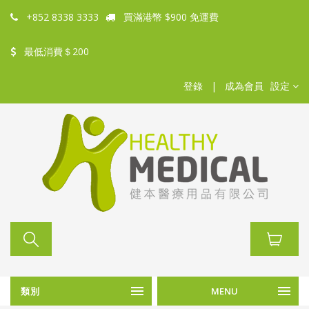
+852 8338 3333
買滿港幣 $900 免運費
最低消費＄200
登錄
|
成為會員
設定
類別
MENU