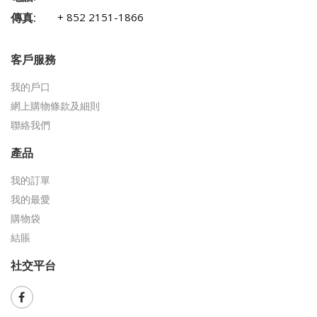
傳真:
+ 852 2151-1866
客戶服務
我的戶口
網上購物條款及細則
聯絡我們
產品
我的訂單
我的最愛
購物袋
結賬
社交平台