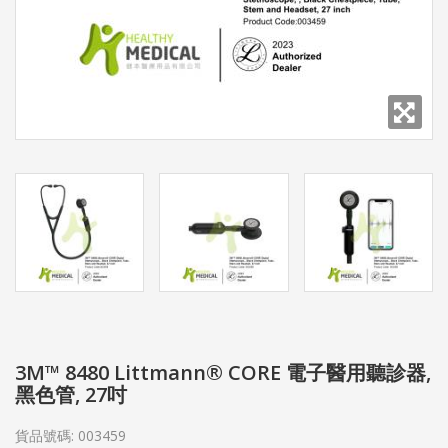
3M™ 8480 Littmann® CORE 電子醫用聽診器,
黑色管, 27吋
貨品號碼:
003459