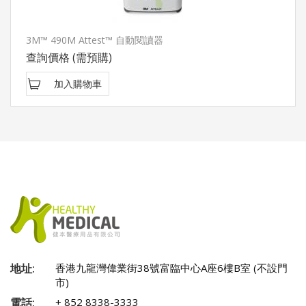
3M™ 490M Attest™ 自動閱讀器
查詢價格
(需預購)
加入購物車
地址:
香港九龍灣偉業街38號富臨中心A座6樓B室 (不設門
市)
電話:
+ 852 8338-3333