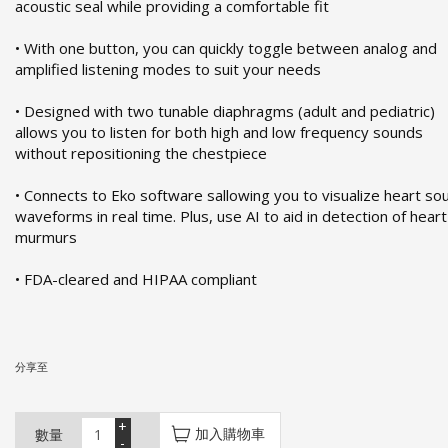
acoustic seal while providing a comfortable fit
• With one button, you can quickly toggle between analog and
amplified listening modes to suit your needs
• Designed with two tunable diaphragms (adult and pediatric)
allows you to listen for both high and low frequency sounds
without repositioning the chestpiece
• Connects to Eko software sallowing you to visualize heart so
waveforms in real time. Plus, use AI to aid in detection of heart
murmurs
• FDA-cleared and HIPAA compliant
分享至
+
加入購物車
數量
-